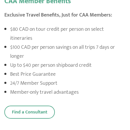
CAA Member Benefits
Exclusive Travel Benefits, Just for CAA Members:
$80 CAD on tour credit per person on select
itineraries
$100 CAD per person savings on all trips 7 days or
longer
Up to $40 per person shipboard credit
Best Price Guarantee
24/7 Member Support
Member-only travel advantages
Find a Consultant