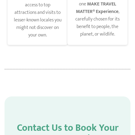
one
MAKE TRAVEL
access to top
MATTER®
Experience
,
attractions and visits to
carefully chosen for its
lesser-known locales you
benefit to people, the
might not discover on
planet, or wildlife.
your own.
Contact Us to Book Your