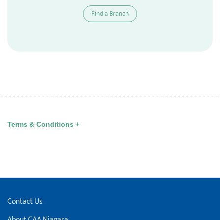
Find a Branch
Terms & Conditions +
Contact Us
About CAA Niagara