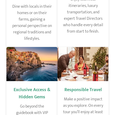
itineraries, luxury
Dine with locals in their
transportation, and
homes or on their
expert Travel Directors
farms, gaining a
who handle every detail
personal perspective on
from start to finish.
regional traditions and
lifestyles.
Responsible Travel
Exclusive Access &
Hidden Gems
Make a positive impact
as you explore. On every
Go beyond the
tour you’ll enjoy at least
guidebook with VIP