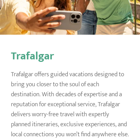
Destination Weddings
Find an Agent
Travel Information
Events & Presentations
Find an Agent
Trafalgar
Trafalgar offers guided vacations designed to
bring you closer to the soul of each
destination. With decades of expertise and a
reputation for exceptional service, Trafalgar
delivers worry-free travel with expertly
planned itineraries, exclusive experiences, and
local connections you won’t find anywhere else.