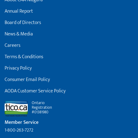
Annual Report
Board of Directors
News & Media
Careers
Terms & Conditions
Privacy Policy
Consumer Email Policy
AODA Customer Service Policy
Ontario
Registration
#01381980
Member Service
1-800-263-7272