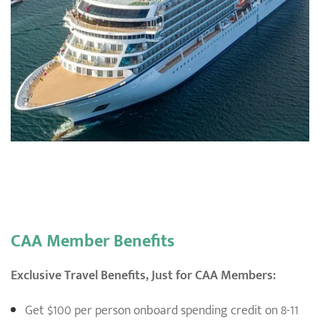
CAA Member Benefits
Exclusive Travel Benefits, Just for CAA Members:
Get $100 per person onboard spending credit on 8-11