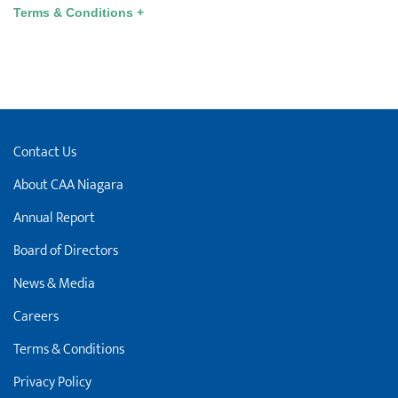
Terms & Conditions +
Contact Us
About CAA Niagara
Annual Report
Board of Directors
News & Media
Careers
Terms & Conditions
Privacy Policy