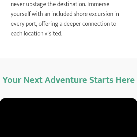
never upstage the destination. Immerse
yourself with an included shore excursion in
every port, offering a deeper connection to
each location visited.
Your Next Adventure Starts Here