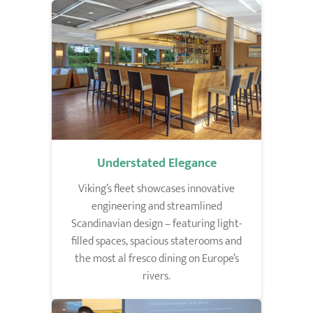
Understated Elegance
Viking’s fleet showcases innovative
engineering and streamlined
Scandinavian design – featuring light-
filled spaces, spacious staterooms and
the most al fresco dining on Europe’s
rivers.