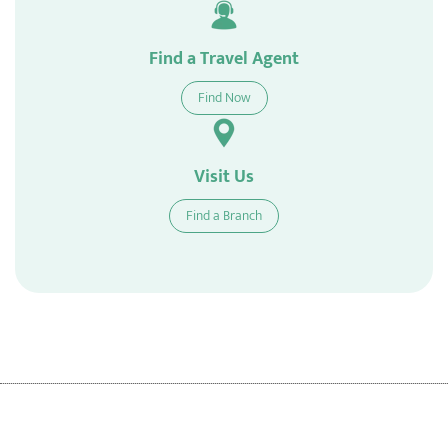
Find a Travel Agent
Find Now
Visit Us
Find a Branch