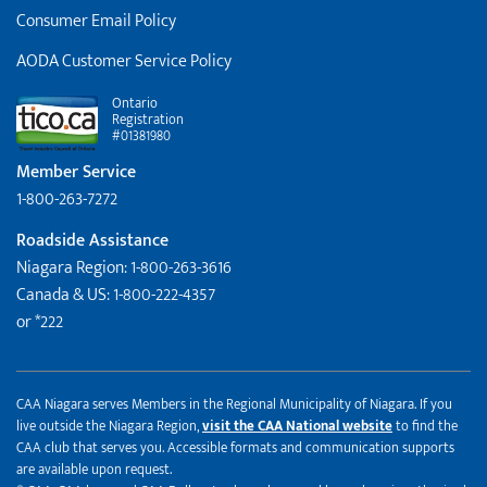
Consumer Email Policy
AODA Customer Service Policy
Ontario
Registration
#01381980
Member Service
1-800-263-7272
Roadside Assistance
Niagara Region: 1-800-263-3616
Canada & US: 1-800-222-4357
or *222
CAA Niagara serves Members in the Regional Municipality of Niagara. If you
live outside the Niagara Region,
visit the CAA National website
to find the
CAA club that serves you. Accessible formats and communication supports
are available upon request.