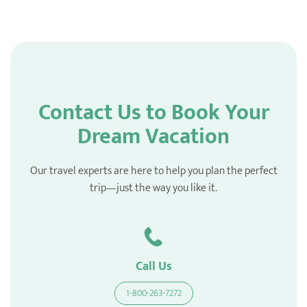
Contact Us to Book Your
Dream Vacation
Our travel experts are here to help you plan the perfect
trip—just the way you like it.
Call Us
1-800-263-7272