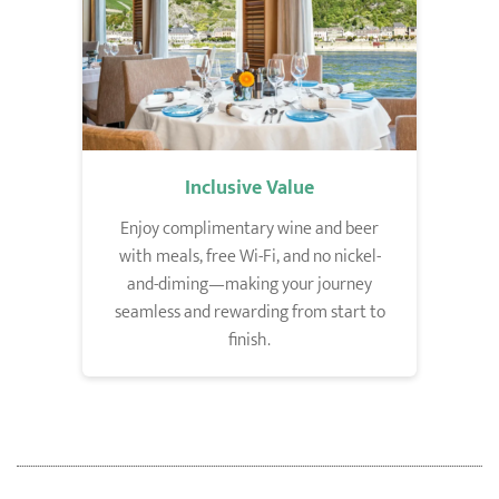
Inclusive Value
Enjoy complimentary wine and beer
with meals, free Wi-Fi, and no nickel-
and-diming—making your journey
seamless and rewarding from start to
finish.