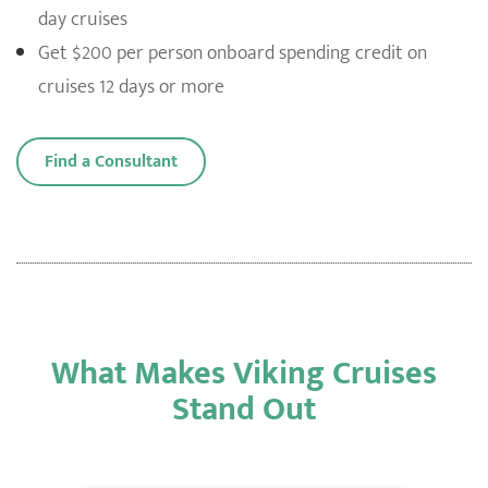
day cruises
Get $200 per person onboard spending credit on
cruises 12 days or more
Find a Consultant
What Makes Viking Cruises
Stand Out