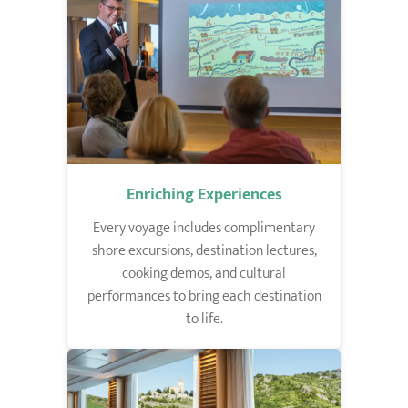
Enriching Experiences
Every voyage includes complimentary
shore excursions, destination lectures,
cooking demos, and cultural
performances to bring each destination
to life.