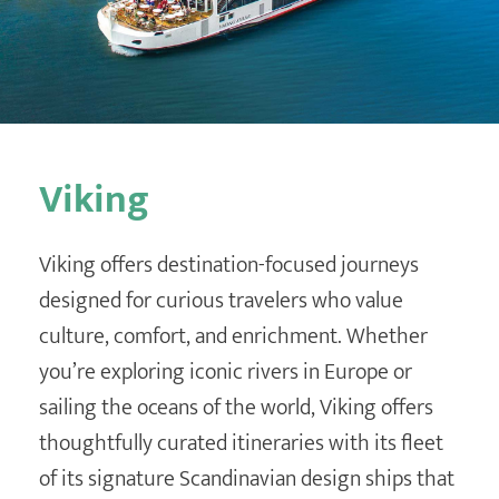
Destination Weddings
Find an Agent
Travel Information
Events & Presentations
Find an Agent
Viking
Viking offers destination-focused journeys
designed for curious travelers who value
culture, comfort, and enrichment. Whether
you’re exploring iconic rivers in Europe or
sailing the oceans of the world, Viking offers
thoughtfully curated itineraries with its fleet
of its signature Scandinavian design ships that