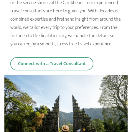
or the serene shores of the Caribbean—our experienced
travel consultants are here to guide you. With decades of
combined expertise and firsthand insight from around the
world, we tailor every trip to your preferences. From the
first idea to the final itinerary, we handle the details so
you can enjoy a smooth, stress-free travel experience.
Connect with a Travel Consultant