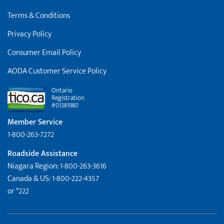
Terms & Conditions
Privacy Policy
Consumer Email Policy
AODA Customer Service Policy
Ontario
Registration
#01381980
Member Service
1-800-263-7272
Roadside Assistance
Niagara Region: 1-800-263-3616
Canada & US: 1-800-222-4357
or *222