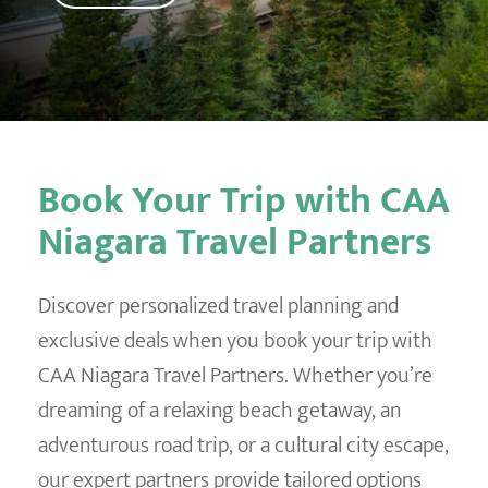
Destination Weddings
Find an Agent
Travel Information
Events & Presentations
Find an Agent
Book Your Trip with CAA
Niagara Travel Partners
Discover personalized travel planning and
exclusive deals when you book your trip with
CAA Niagara Travel Partners. Whether you’re
dreaming of a relaxing beach getaway, an
adventurous road trip, or a cultural city escape,
our expert partners provide tailored options