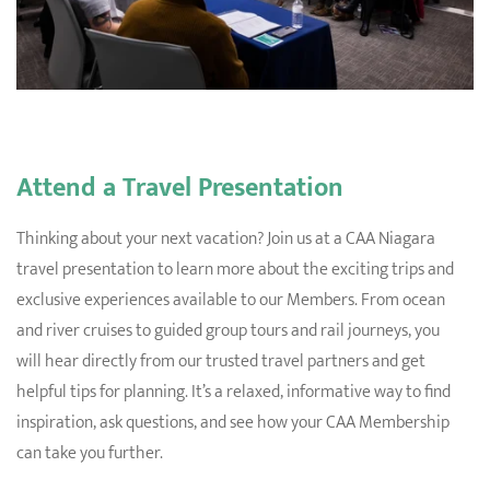
Attend a Travel Presentation
Thinking about your next vacation? Join us at a CAA Niagara
travel presentation to learn more about the exciting trips and
exclusive experiences available to our Members.
From ocean
and river cruises to guided group tours and rail journeys, you
will hear directly from our trusted travel partners and get
helpful tips for planning. It’s a relaxed, informative way to find
inspiration, ask questions, and see how your CAA Membership
can take you further.