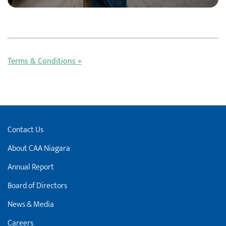
Terms & Conditions +
Contact Us
About CAA Niagara
Annual Report
Board of Directors
News & Media
Careers