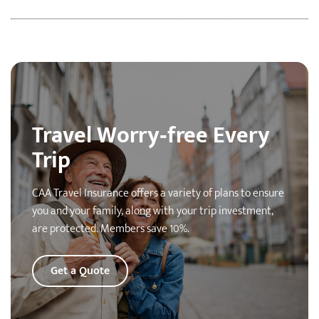
Travel Worry‑free Every
Trip
CAA Travel Insurance offers a variety of plans to ensure
you and your family, along with your trip investment,
are protected. Members save 10%.
Get a Quote