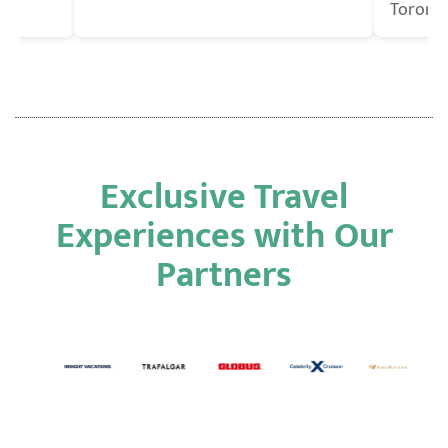
Toronto
Exclusive Travel
Experiences with Our
Partners