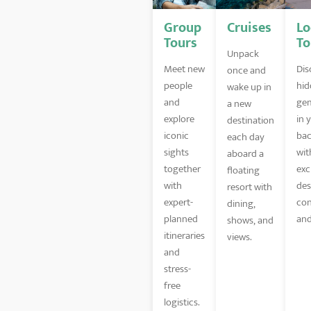
Group
Cruises
Lo
Tours
To
Unpack
Meet new
Dis
once and
people
hid
wake up in
and
gem
a new
explore
in 
destination
iconic
bac
each day
sights
wit
aboard a
together
exc
floating
with
des
resort with
expert-
con
dining,
planned
and
shows, and
itineraries
views.
and
stress-
free
logistics.