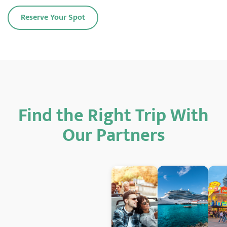
Reserve Your Spot
Find the Right Trip With
Our Partners