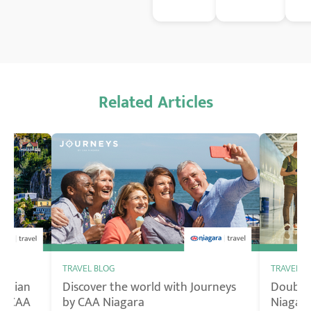
Related Articles
TRAVEL BLOG
TRAVEL B
nadian
Discover the world with Journeys
Double 
by CAA
by CAA Niagara
Niagara