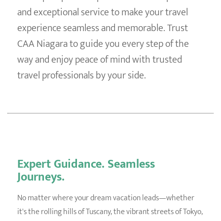
and exceptional service to make your travel
experience seamless and memorable. Trust
CAA Niagara to guide you every step of the
way and enjoy peace of mind with trusted
travel professionals by your side.
Expert Guidance. Seamless
Journeys.
No matter where your dream vacation leads—whether
it's the rolling hills of Tuscany, the vibrant streets of Tokyo,